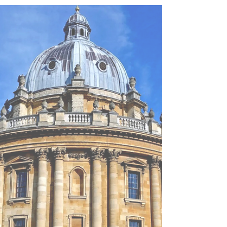
everybody else will have the same strucutre.
In this article, I will go through the general
principles for writing an effective personal
statement, how you can answer each of the 3
questions effectively to stand out for
Oxbridge, give my analysis on whether AI
tools can help, and the recommended
timelines for developing your personal
stateme