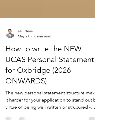
Elvi Nimali
May 21
8 min read
How to write the NEW
UCAS Personal Statement
for Oxbridge (2026
ONWARDS)
The new personal statement structure makes
it harder for your application to stand out by
virtue of being well written or strucured -