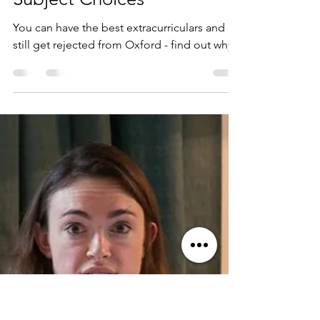
Oxford Biochemistry
Admissions: The Role of
Subject Choices
You can have the best extracurriculars and
still get rejected from Oxford - find out why!