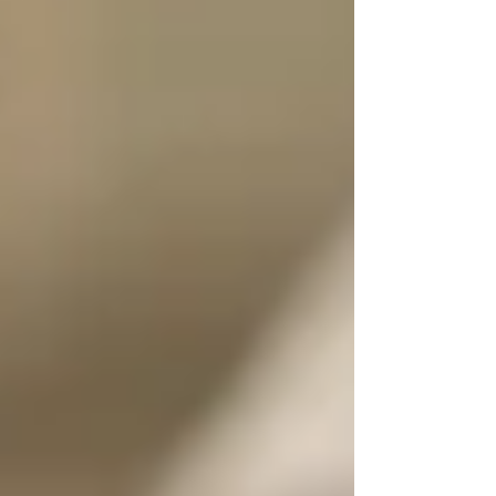
just because they picked the wrong subject
(example case study!). If you're finding