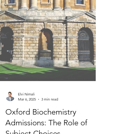
Elvi Nimali
Mar 6, 2025
3 min read