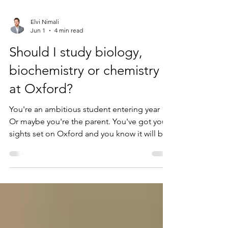
Elvi Nimali
Jun 1
4 min read
Should I study biology,
biochemistry or chemistry
at Oxford?
You're an ambitious student entering year 11.
Or maybe you're the parent. You've got your
sights set on Oxford and you know it will be
something to do with Biology or Chemistry.
Naturally, you're thinking carefully about
what subjects will give your application the
best chance, and rightly so: brilliant students
have missed out with the best personal
statements and best interview performances