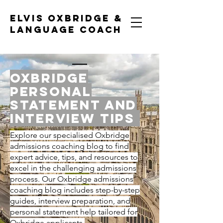
ELVIS OXBRIDGE &
LANGUAGE COACH
OXBRIDGE
personal
statement and
interview tips
Explore our specialised Oxbridge
admissions coaching blog to find
expert advice, tips, and resources to
excel in the challenging admissions
process. Our Oxbridge admissions
coaching blog includes step-by-step
guides, interview preparation, and
personal statement help tailored for
Oxbridge applicants.