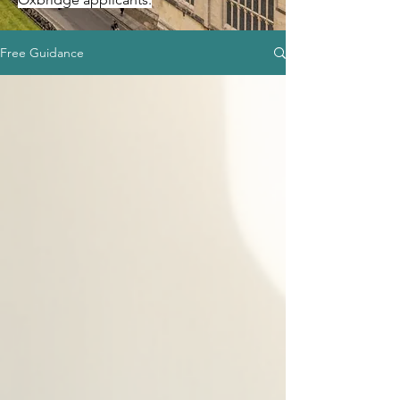
Free Guidance