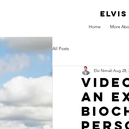
ELVI
Home
More Abo
All Posts
Elvi Nimali
Aug 28, 
Vide
an e
Bioc
pers