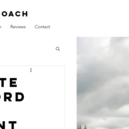
COACH
h
Reviews
Contact
te
ord
nt