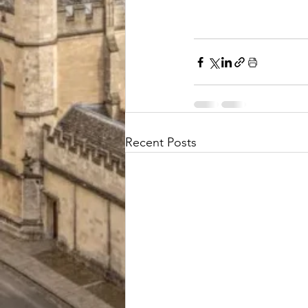
Recent Posts