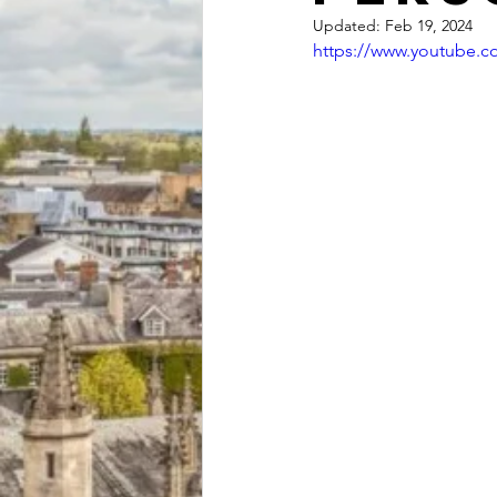
Updated:
Feb 19, 2024
https://www.youtube.