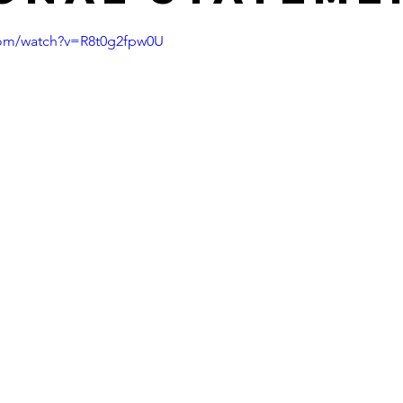
com/watch?v=R8t0g2fpw0U