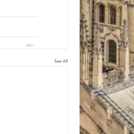
See All