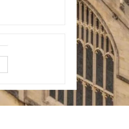
ford
ochemistry
missions:
e Role of
bject
oices