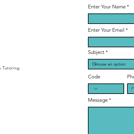
Enter Your Name
Enter Your Email
Subject
 Tutoring.
Code
Ph
Message