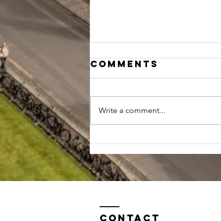
Comments
Write a comment...
Should I study
biology,
biochemistry
or chemistry
at Oxford?
Contact