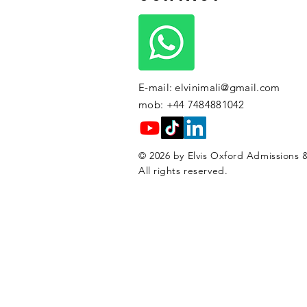
E-mail:
elvinimali@gmail.com
mob: +44 7484881042
© 2026 by Elvis Oxford Admissions &
All rights reserved.