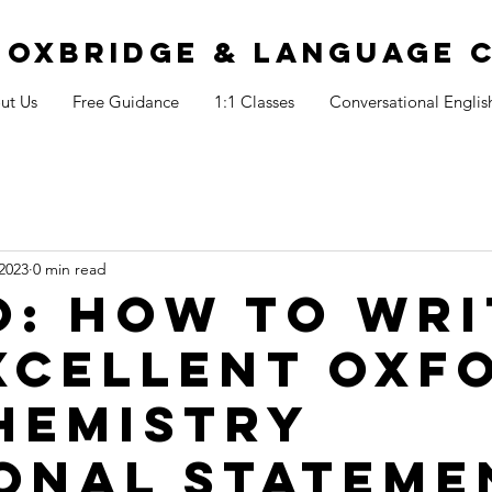
S OXBRIDGE & LANGUAGE 
ut Us
Free Guidance
1:1 Classes
Conversational Englis
2023
0 min read
o: How to wri
xcellent Oxf
hemistry
onal stateme