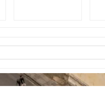
How to write
Ox
the NEW UCAS
Bi
Personal
Ad
Statement for
Th
Oxbridge (2026
Su
ONWARDS)
Ch