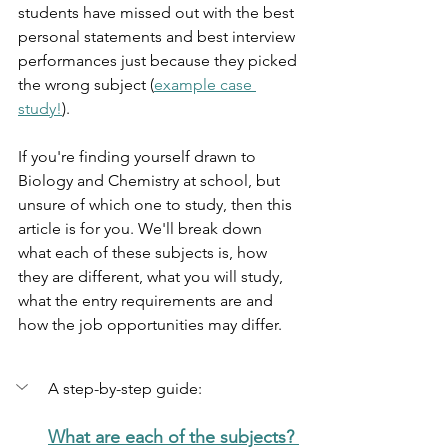
students have missed out with the best 
personal statements and best interview 
performances just because they picked 
the wrong subject (
example case 
study!
). 
If you're finding yourself drawn to 
Biology and Chemistry at school, but 
unsure of which one to study, then this 
article is for you. We'll break down 
what each of these subjects is, how 
they are different, what you will study, 
what the entry requirements are and 
how the job opportunities may differ.
A step-by-step guide:
What are each of the subjects? 