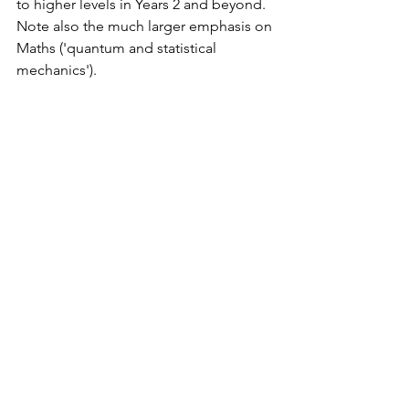
to higher levels in Years 2 and beyond. 
Note also the much larger emphasis on 
Maths ('quantum and statistical 
mechanics').