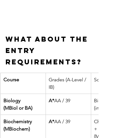
What about the 
entry 
requirements?
Course
Grades (A-Level / 
Science Subject Re
IB)
Biology
A*
AA / 39
Biology + 1 other s
(MBiol or BA)
(inc. Maths)
Biochemistry
A*
AA / 39
Chemistry
(MBiochem)
+ 1 other science 
(Maths recommend