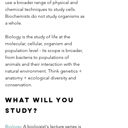
use a broader range of physical and 
chemical techniques to study cells. 
Biochemists do not study organisms as 
a whole. 
Biology is the study of life at the 
molecular, cellular, organism and 
population level - its scope is broader, 
from bacteria to populations of 
animals and their interaction with the 
natural environment. Think genetics + 
anatomy + ecological diversity and 
conservation.
What will you 
study?
Biology
: A biologist's lecture series is 