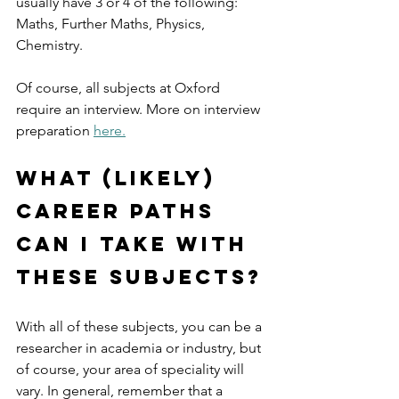
usually have 3 or 4 of the following: 
Maths, Further Maths, Physics, 
Chemistry.
Of course, all subjects at Oxford 
require an interview. More on interview 
preparation 
here.
What (likely) 
career paths 
can I take with 
these subjects?
With all of these subjects, you can be a 
researcher in academia or industry, but 
of course, your area of speciality will 
vary. In general, remember that a 