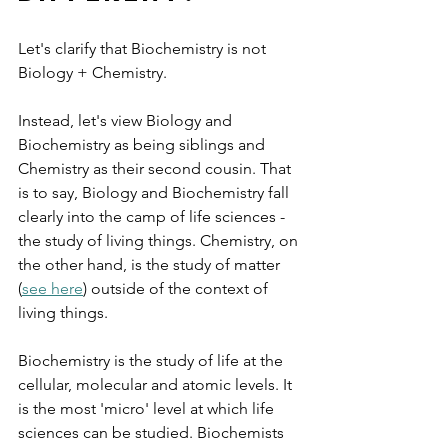
Let's clarify that Biochemistry is not 
Biology + Chemistry. 
Instead, let's view Biology and 
Biochemistry as being siblings and 
Chemistry as their second cousin. That 
is to say, Biology and Biochemistry fall 
clearly into the camp of life sciences - 
the study of living things. Chemistry, on 
the other hand, is the study of matter 
(
see here
) outside of the context of 
living things.
Biochemistry is the study of life at the 
cellular, molecular and atomic levels. It 
is the most 'micro' level at which life 
sciences can be studied. Biochemists 