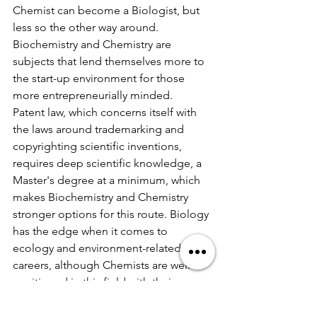
Chemist can become a Biologist, but 
less so the other way around. 
Biochemistry and Chemistry are 
subjects that lend themselves more to 
the start-up environment for those 
more entrepreneurially minded.
Patent law, which concerns itself with 
the laws around trademarking and 
copyrighting scientific inventions, 
requires deep scientific knowledge, a 
Master's degree at a minimum, which 
makes Biochemistry and Chemistry 
stronger options for this route. Biology 
has the edge when it comes to 
ecology and environment-related 
careers, although Chemists are well-
positioned in this field with their 
knowledge of chemical and material 
synthesis. 