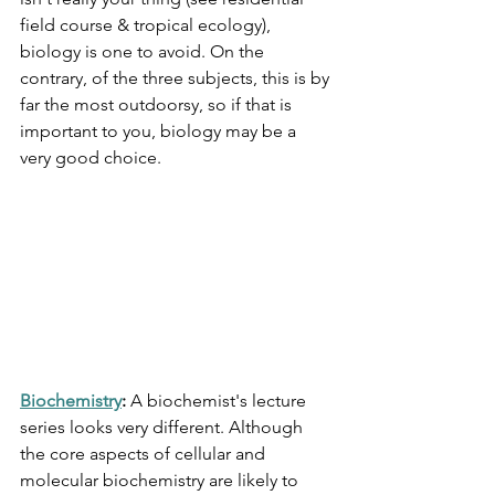
field course & tropical ecology), 
biology is one to avoid. On the 
contrary, of the three subjects, this is by 
far the most outdoorsy, so if that is 
important to you, biology may be a 
very good choice. 
Biochemistry
: 
A biochemist's lecture 
series looks very different. Although 
the core aspects of cellular and 
molecular biochemistry are likely to 