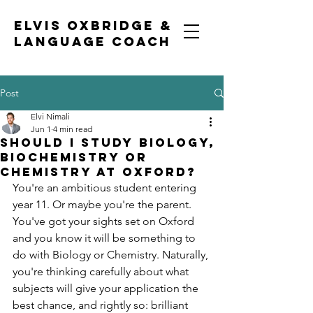
ELVIS OXBRIDGE &
LANGUAGE COACH
Post
Elvi Nimali
Jun 1
4 min read
Should I study biology,
biochemistry or
chemistry at Oxford?
You're an ambitious student entering 
year 11. Or maybe you're the parent. 
You've got your sights set on Oxford 
and you know it will be something to 
do with Biology or Chemistry. Naturally, 
you're thinking carefully about what 
subjects will give your application the 
best chance, and rightly so: brilliant 