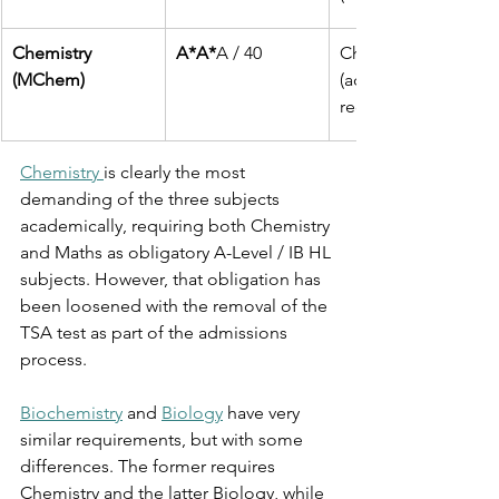
Chemistry
A*A*
A / 40 
Chemistry and Math
(MChem)
(additional science 
recommended)
Chemistry 
is clearly the most 
demanding of the three subjects 
academically, requiring both Chemistry 
and Maths as obligatory A-Level / IB HL 
subjects. However, that obligation has 
been loosened with the removal of the 
TSA test as part of the admissions 
process. 
Biochemistry
 and 
Biology
 have very 
similar requirements, but with some 
differences. The former requires 
Chemistry and the latter Biology, while 