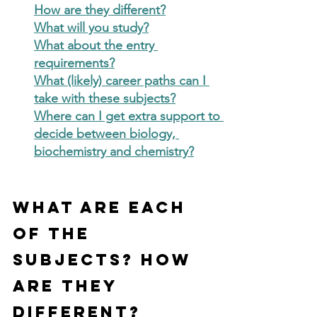
How are they different?
What will you study?
What about the entry 
requirements?
What (likely) career paths can I 
take with these subjects?
Where can I get extra support to 
decide between biology, 
biochemistry and chemistry?
What are each 
of the 
subjects? How 
are they 
different?