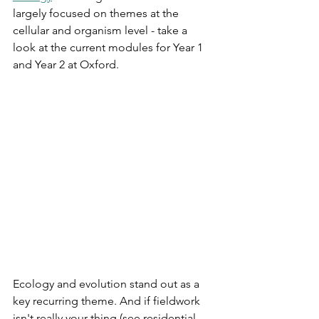
largely focused on themes at the 
cellular and organism level - take a 
look at the current modules for Year 1 
and Year 2 at Oxford. 
Ecology and evolution stand out as a 
key recurring theme. And if fieldwork 
isn't really your thing (see residential 