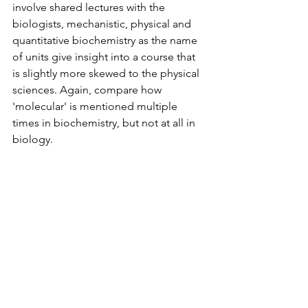
involve shared lectures with the 
biologists, mechanistic, physical and 
quantitative biochemistry as the name 
of units give insight into a course that 
is slightly more skewed to the physical 
sciences. Again, compare how 
'molecular' is mentioned multiple 
times in biochemistry, but not at all in 
biology. 