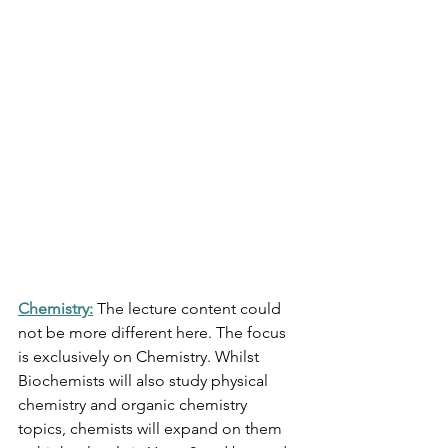
Chemistry:
The lecture content could 
not be more different here. The focus 
is exclusively on Chemistry. Whilst 
Biochemists will also study physical 
chemistry and organic chemistry 
topics, chemists will expand on them 