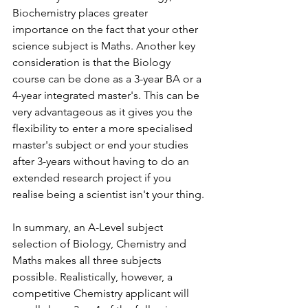
Biochemistry places greater 
importance on the fact that your other 
science subject is Maths. Another key 
consideration is that the Biology 
course can be done as a 3-year BA or a 
4-year integrated master's. This can be 
very advantageous as it gives you the 
flexibility to enter a more specialised 
master's subject or end your studies 
after 3-years without having to do an 
extended research project if you 
realise being a scientist isn't your thing. 
In summary, an A-Level subject 
selection of Biology, Chemistry and 
Maths makes all three subjects 
possible. Realistically, however, a 
competitive Chemistry applicant will 