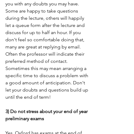
you with any doubts you may have. 
Some are happy to take questions 
during the lecture, others will happily 
let a queue form after the lecture and 
discuss for up to half an hour. If you 
don't feel so comfortable doing that, 
many are great at replying by email. 
Often the professor will indicate their 
preferred method of contact. 
Sometimes this may mean arranging a 
specific time to discuss a problem with 
a good amount of anticipation. Don't 
let your doubts and questions build up 
until the end of term!
3) Do not stress about your end of year 
preliminary exams
Yes, Oxford has exams at the end of 