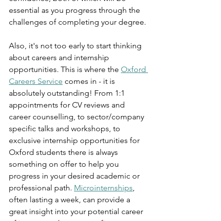
essential as you progress through the 
challenges of completing your degree. 
Also, it's not too early to start thinking 
about careers and internship 
opportunities. This is where the 
Oxford 
Careers Service
 comes in - it is 
absolutely outstanding! From 1:1 
appointments for CV reviews and 
career counselling, to sector/company 
specific talks and workshops, to 
exclusive internship opportunities for 
Oxford students there is always 
something on offer to help you 
progress in your desired academic or 
professional path. 
Microinternships
, 
often lasting a week, can provide a 
great insight into your potential career 