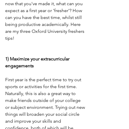
now that you've made it, what can you 
expect as a first year or 'fresher'? How 
can you have the best time, whilst still 
being productive academically. Here 
are my three Oxford University freshers 
tips!
1) Maximize your extracurricular 
engagements
First year is the perfect time to try out 
sports or activities for the first time. 
Naturally, this is also a great way to 
make friends outside of your college 
or subject environment. Trying out new 
things will broaden your social circle 
and improve your skills and 
confidence, both of which will be 