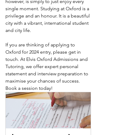
however, is simply to just enjoy every 
single moment. Studying at Oxford is a 
privilege and an honour. It is a beautiful 
city with a vibrant, international student 
and city life. 
If you are thinking of applying to 
Oxford for 2024 entry, please get in 
touch. At Elvis Oxford Admissions and 
Tutoring, we offer expert personal 
statement and interview preparation to 
maximise your chances of success. 
Book a session today! 