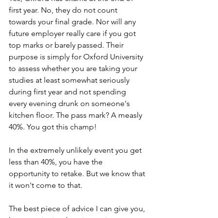
first year. No, they do not count 
towards your final grade. Nor will any 
future employer really care if you got 
top marks or barely passed. Their 
purpose is simply for Oxford University 
to assess whether you are taking your 
studies at least somewhat seriously 
during first year and not spending 
every evening drunk on someone's 
kitchen floor. The pass mark? A measly 
40%. You got this champ! 
In the extremely unlikely event you get 
less than 40%, you have the 
opportunity to retake. But we know that 
it won't come to that.
The best piece of advice I can give you, 