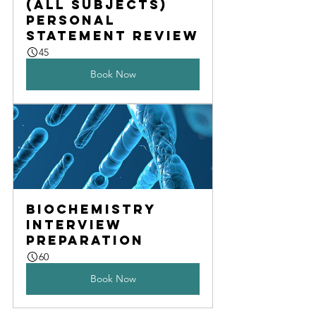
(All subjects) 
Personal 
statement review
45
Book Now
Biochemistry 
interview 
preparation
60
Book Now