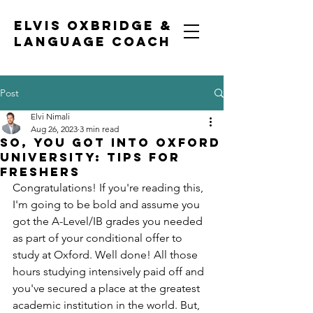
ELVIS OXBRIDGE &
LANGUAGE COACH
Post
Elvi Nimali
Aug 26, 2023
3 min read
So, you got into Oxford
University: tips for
freshers
Congratulations! If you're reading this, 
I'm going to be bold and assume you 
got the A-Level/IB grades you needed 
as part of your conditional offer to 
study at Oxford. Well done! All those 
hours studying intensively paid off and 
you've secured a place at the greatest 
academic institution in the world. But, 