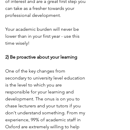
of interest and are a great first step you 
can take as a fresher towards your 
professional development. 
Your academic burden will never be 
lower than in your first year - use this 
time wisely!
2) Be proactive about your learning
One of the key changes from 
secondary to university level education 
is the level to which you are 
responsible for your learning and 
development. The onus is on you to 
chase lecturers and your tutors if you 
don't understand something. From my 
experience, 99% of academic staff in 
Oxford are extremely willing to help 